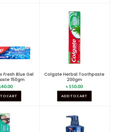
 Fresh Blue Gel
Colgate Herbal Toothpaste
aste 150gm
200gm
140.00
৳
150.00
 TO CART
ADD TO CART