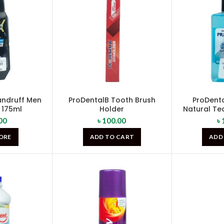
Dandruff Men
ProDentalB Tooth Brush
ProDenta
175ml
Holder
Natural Tea
00
৳
100.00
৳
ORE
ADD TO CART
ADD