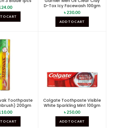
ch 3 Blade 1pcs
Garnier Men Oil Clear Clay
D-Tox Icy Facewash 100gm
124.00
৳
230.00
 TO CART
ADD TO CART
wak Toothpaste
Colgate Toothpaste Visible
thbrush) 200gm
White Sparkling Mint 100gm
110.00
৳
250.00
 TO CART
ADD TO CART