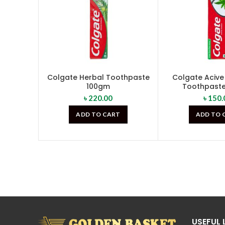
Colgate Herbal Toothpaste
Colgate Acive
100gm
Toothpast
৳
220.00
৳
150.
ADD TO CART
ADD TO 
USEFUL 