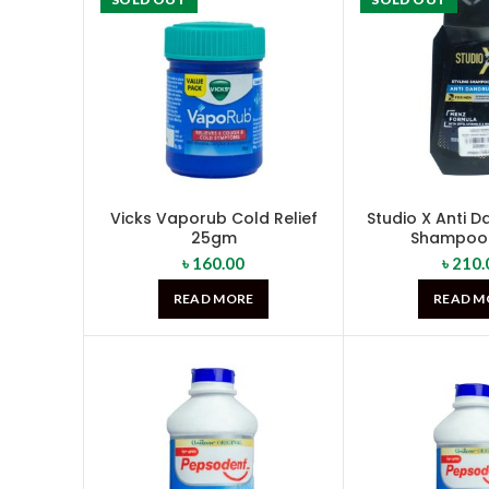
Vicks Vaporub Cold Relief
Studio X Anti 
25gm
Shampoo 
৳
160.00
৳
210.
READ MORE
READ M