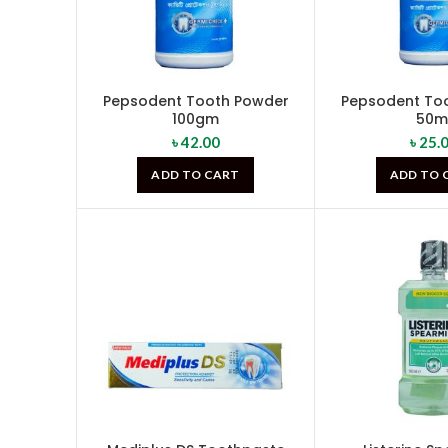
Pepsodent Tooth Powder
Pepsodent To
100gm
50m
৳
42.00
৳
25.
ADD TO CART
ADD TO 