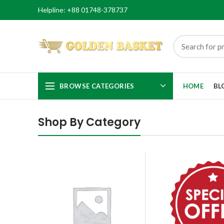
Helpline: +88 01748-378737
BROWSE CATEGORIES
HOME
BL
Shop By Category