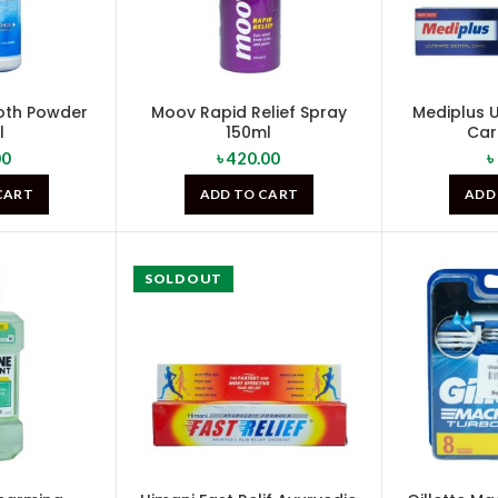
oth Powder
Moov Rapid Relief Spray
Mediplus U
l
150ml
Ca
00
৳
420.00
৳
CART
ADD TO CART
ADD
SOLD OUT