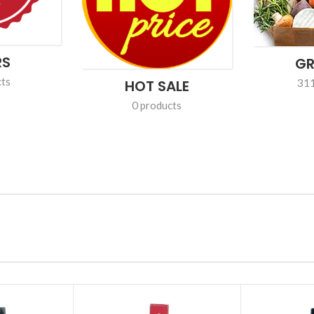
FROZEN
PERSON
0 products
100 pr