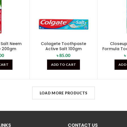
 Salt Neem
Colagete Toothpaste
Closeup 
e 200gm
Active Salt 100gm
Formula To
00
৳
85.00
৳
CART
ADD TO CART
ADD
LOAD MORE PRODUCTS
LINKS
CONTACT US