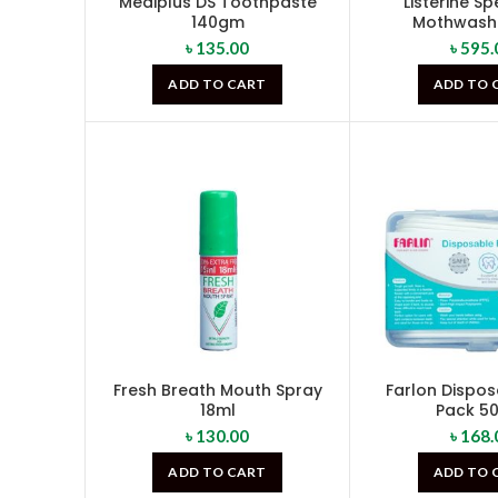
Mediplus DS Toothpaste
Listerine S
140gm
Mothwash
৳
135.00
৳
595.
ADD TO CART
ADD TO 
Fresh Breath Mouth Spray
Farlon Dispos
18ml
Pack 5
৳
130.00
৳
168.
ADD TO CART
ADD TO 