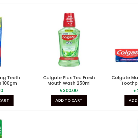
ong Teeth
Colgate Plax Tea Fresh
Colgate Max
e 100gm
Mouth Wash 250ml
Toothp
00
৳
300.00
৳
CART
ADD TO CART
ADD