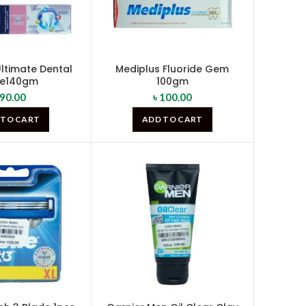
ltimate Dental
Mediplus Fluoride Gem
re140gm
100gm
90.00
৳
100.00
 TO CART
ADD TO CART