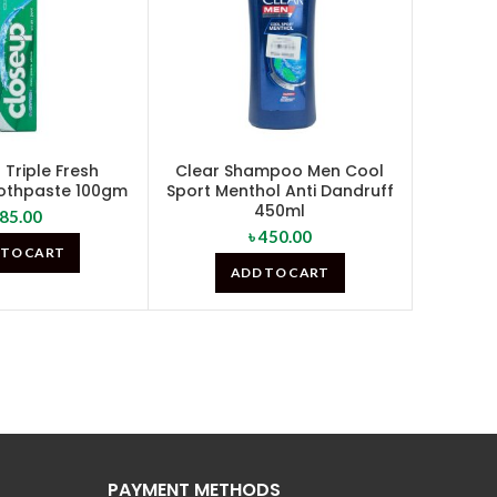
Triple Fresh
Clear Shampoo Men Cool
othpaste 100gm
Sport Menthol Anti Dandruff
450ml
85.00
৳
450.00
 TO CART
ADD TO CART
PAYMENT METHODS