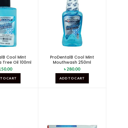
lB Cool Mint
ProDentalB Cool Mint
 Tree Oil 100ml
Mouthwash 250ml
150.00
৳
280.00
 TO CART
ADD TO CART