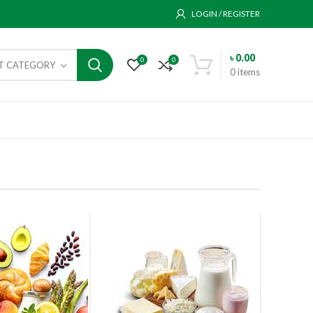
LOGIN / REGISTER
৳
0.00
0
0
CT CATEGORY
0
items