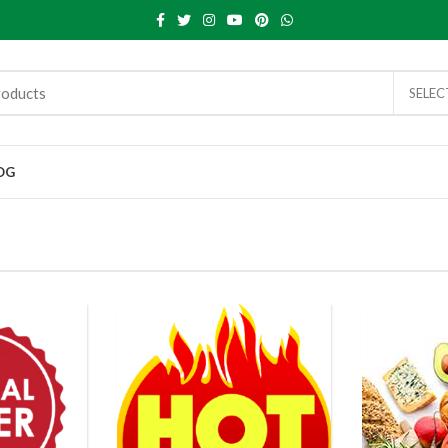
SELE
OG