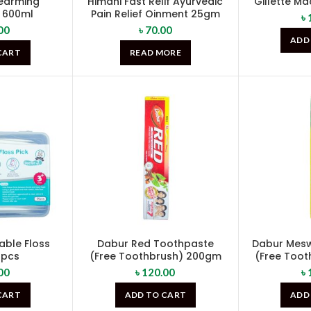
pearming
Himani Fast Relif Ayurvedic
Gillette Ma
 600ml
Pain Relief Oinment 25gm
৳
00
৳
70.00
ADD
CART
READ MORE
able Floss
Dabur Red Toothpaste
Dabur Mes
0pcs
(Free Toothbrush) 200gm
(Free Too
00
৳
120.00
৳
CART
ADD TO CART
ADD