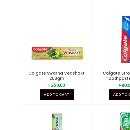
Colgate Swarna Vedshakti
Colgate Str
200gm
Toothpast
৳
250.00
৳
80.
ADD TO CART
ADD TO 