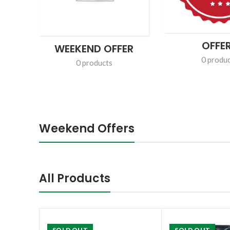
GROCERY
DAIRY
311 products
5 products
Weekend Offers
All Products
SOLD OUT
SOLD OUT